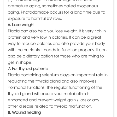
premature aging, sometimes called exogenous
aging. Photodamage occurs for a long time due to
exposure to harmful UV rays.
6. Lose weight
Tilapia can also help you lose weight. It is very rich in
protein and very low in calories. It can be a great
way to reduce calories and also provide your body
with the nutrients it needs to function properly. It can
also be a dietary option for those who are trying to
get in shape.
7. For thyroid patients
Tilapia containing selenium plays an important role in
regulating the thyroid gland and also improves
hormonal functions. The regular functioning of the
thyroid gland will ensure your metabolism is
enhanced and prevent weight gain / loss or any
other disease related to thyroid malfunction.
8. Wound healing