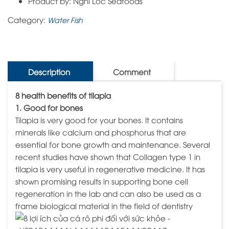
Product by: Nghi Loc Seafoods
Category:
Water Fish
Description
Comment
8 health benefits of tilapia
1. Good for bones
Tilapia is very good for your bones. It contains
minerals like calcium and phosphorus that are
essential for bone growth and maintenance. Several
recent studies have shown that Collagen type 1 in
tilapia is very useful in regenerative medicine. It has
shown promising results in supporting bone cell
regeneration in the lab and can also be used as a
frame biological material in the field of dentistry