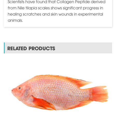
Scientists have found that Collagen Peptide derived
from Nile tilapia scales shows significant progress in
healing scratches and skin wounds in experimental
animals.
RELATED PRODUCTS