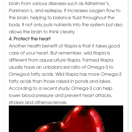
brain from various diseases such as Alzheimer’s,
Parkinson’s, and epilepsy. It increases oxygen flow to
the brain, helping to balance fluid throughout the
body. It not only puts nutrients into the system but also
allows the brain to think clearly.
4. Protect the heart
Another health benefit of tilapia is that it takes good
care of your heart. But remember, wild tilapia is
different from aquaculture tilapia. Farmed tilapia
usually have an unbalanced ratio of Omega-3 to
Omega-6 fatty acids. Wild tilapia has more Omega-3
fatty acids than those raised in ponds and lakes.
According to a recent study, Omega-3 can help
lower blood pressure and prevent heart attacks,
strokes and atherosclerosis.