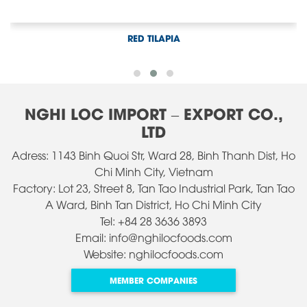
WALKING CATFISH
NGHI LOC IMPORT – EXPORT CO.,
LTD
Adress: 1143 Binh Quoi Str, Ward 28, Binh Thanh Dist, Ho
Chi Minh City, Vietnam
Factory: Lot 23, Street 8, Tan Tao Industrial Park, Tan Tao
A Ward, Binh Tan District, Ho Chi Minh City
Tel: +84 28 3636 3893
Email: info@nghilocfoods.com
Website: nghilocfoods.com
MEMBER COMPANIES