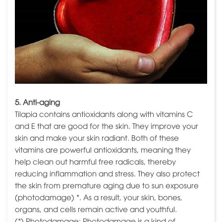
5. Anti-aging
Tilapia contains antioxidants along with vitamins C
and E that are good for the skin. They improve your
skin and make your skin radiant. Both of these
vitamins are powerful antioxidants, meaning they
help clean out harmful free radicals, thereby
reducing inflammation and stress. They also protect
the skin from premature aging due to sun exposure
(photodamage) *. As a result, your skin, bones,
organs, and cells remain active and youthful.
(*) Photodamage: Photodamage is a kind of