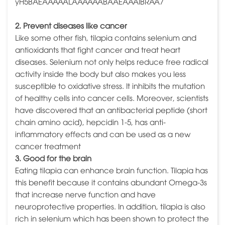
2. Prevent diseases like cancer
Like some other fish, tilapia contains selenium and
antioxidants that fight cancer and treat heart
diseases. Selenium not only helps reduce free radical
activity inside the body but also makes you less
susceptible to oxidative stress. It inhibits the mutation
of healthy cells into cancer cells. Moreover, scientists
have discovered that an antibacterial peptide (short
chain amino acid), hepcidin 1-5, has anti-
inflammatory effects and can be used as a new
cancer treatment
3. Good for the brain
Eating tilapia can enhance brain function. Tilapia has
this benefit because it contains abundant Omega-3s
that increase nerve function and have
neuroprotective properties. In addition, tilapia is also
rich in selenium which has been shown to protect the