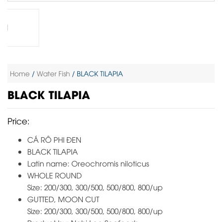
Home
/
Water Fish
/ BLACK TILAPIA
BLACK TILAPIA
Price:
CÁ RÔ PHI ĐEN
BLACK TILAPIA
Latin name: Oreochromis niloticus
WHOLE ROUND
Size: 200/300, 300/500, 500/800, 800/up
GUTTED, MOON CUT
Size: 200/300, 300/500, 500/800, 800/up